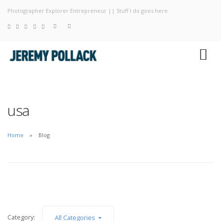
Photographer Explorer Entrepreneur || Stuff I do goes here
Blog
Photography
About
usa
Home
Blog
Category:
All Categories