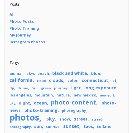
Posts
All
Photo Posts
Photo Training
My Journey
Instagram Photos
Tags
black and white
blue
animal
beach
b&w
california
connecticut
clouds
color
ct
cloud
long exposure
light
dji
drone
fall
journey
green
los angeles
mountain
nature
new mexico
new york
photo-content
ocean
photo-
night
city
photo-training
news
photography
photos
sky
street
snow
street
sunset
sun
taos
tolland
sunrise
photography