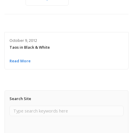
October 9, 2012
Taos in Black & White
Read More
Search Site