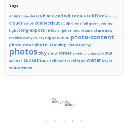
Tags
california
black and white
blue
animal
beach
b&w
cloud
connecticut
clouds
color
ct
dji
drone
fall
journey
green
long exposure
light
los angeles
mountain
nature
new
photo-content
ocean
night
mexico
new york city
photo-training
photo-news
photography
photos
sky
street
sun
snow
street photography
water
sunset
tree
taos
tolland
travel
sunrise
waves
white
winter