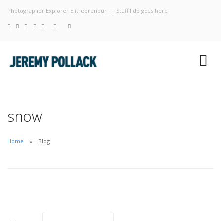
Photographer Explorer Entrepreneur || Stuff I do goes here
Blog
Photography
About
snow
Home
Blog