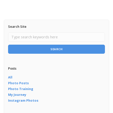
Search Site
SEARCH
Posts
All
Photo Posts
Photo Training
My Journey
Instagram Photos