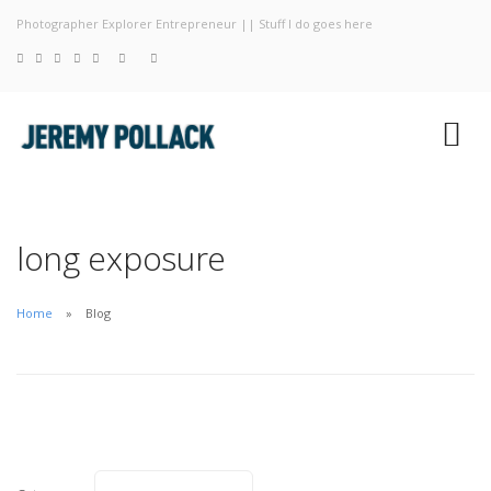
Photographer Explorer Entrepreneur || Stuff I do goes here
Blog
Photography
About
long exposure
Home
Blog