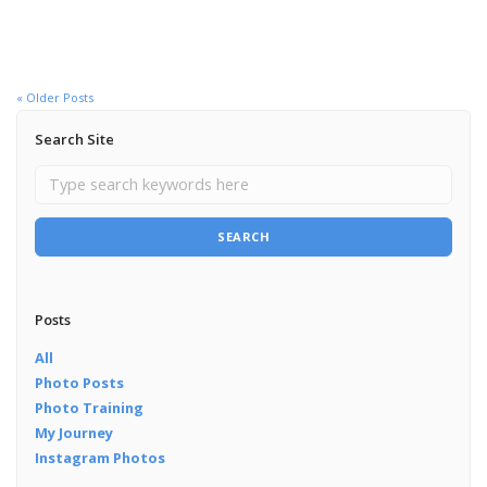
« Older Posts
Search Site
SEARCH
Posts
All
Photo Posts
Photo Training
My Journey
Instagram Photos