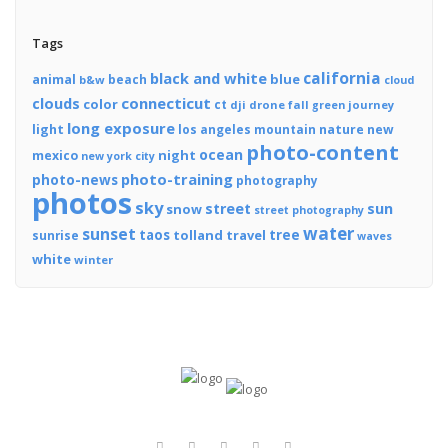
Tags
california
black and white
blue
animal
beach
b&w
cloud
connecticut
clouds
color
ct
dji
drone
fall
journey
green
long exposure
light
los angeles
mountain
nature
new
photo-content
ocean
night
mexico
new york city
photo-training
photo-news
photography
photos
sky
street
sun
snow
street photography
water
sunset
tree
taos
tolland
travel
sunrise
waves
white
winter