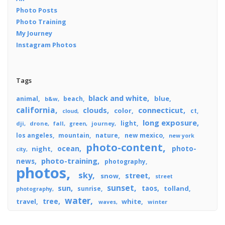
Photo Posts
Photo Training
My Journey
Instagram Photos
Tags
black and white
blue
animal
beach
b&w
california
connecticut
clouds
color
ct
cloud
long exposure
light
dji
drone
fall
journey
green
los angeles
mountain
nature
new mexico
new york
photo-content
ocean
photo-
night
city
photo-training
news
photography
photos
sky
street
snow
street
sunset
sun
taos
tolland
sunrise
photography
water
tree
travel
white
winter
waves