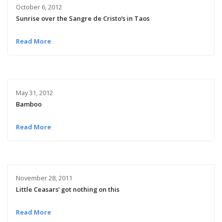
October 6, 2012
Sunrise over the Sangre de Cristo’s in Taos
Read More
May 31, 2012
Bamboo
Read More
November 28, 2011
Little Ceasars’ got nothing on this
Read More