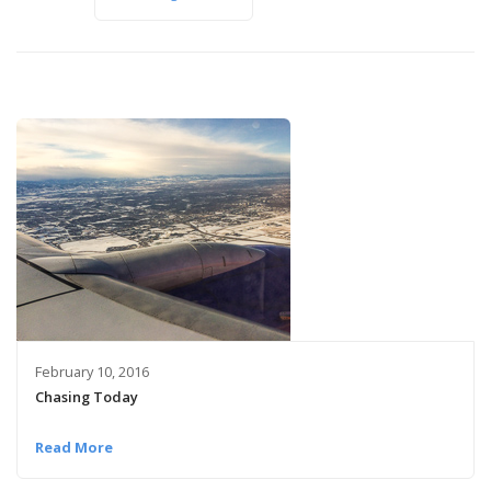
February 10, 2016
Chasing Today
Read More