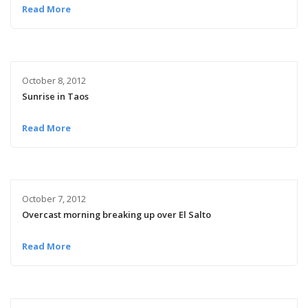
Read More
October 8, 2012
Sunrise in Taos
Read More
October 7, 2012
Overcast morning breaking up over El Salto
Read More