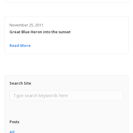
November 25, 2011
Great Blue Heron into the sunset
Read More
Search Site
Posts
All