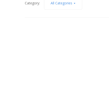
Category:
All Categories
June 11, 2014
Beauty of Summer Light in
Tolland
Read More
April 30, 2013
Light, Color & Gesture – #3
Read More