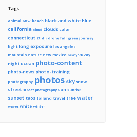
Tags
black and white
blue
animal
beach
b&w
california
clouds
color
cloud
connecticut
ct
dji
drone
fall
journey
green
long exposure
light
los angeles
mountain
nature
new mexico
new york city
photo-content
ocean
night
photo-training
photo-news
photos
sky
snow
photography
street
sun
sunrise
street photography
water
sunset
tree
taos
tolland
travel
white
winter
waves