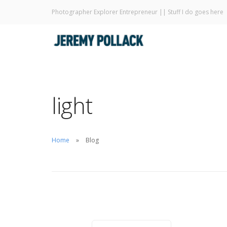
Photographer Explorer Entrepreneur || Stuff I do goes here
light
Home
Blog