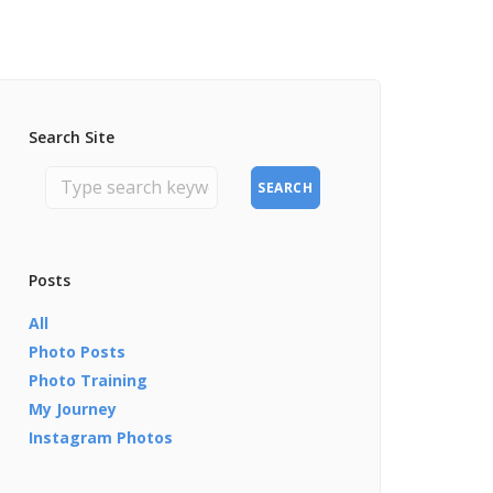
Search Site
SEARCH
Posts
All
Photo Posts
Photo Training
My Journey
Instagram Photos