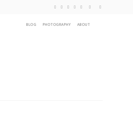
Blog
BLOG
PHOTOGRAPHY
ABOUT
Photography
About