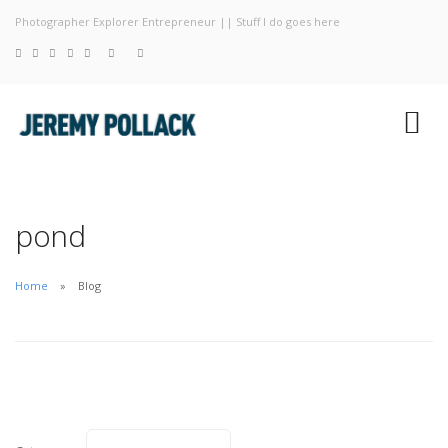
Photographer Explorer Entrepreneur || Stuff I do goes here
Blog
Photography
About
pond
Home
Blog