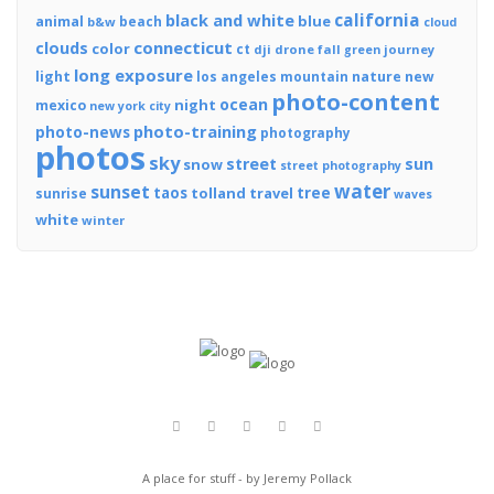
california
black and white
blue
animal
beach
b&w
cloud
connecticut
clouds
color
ct
dji
drone
fall
journey
green
long exposure
light
los angeles
mountain
nature
new
photo-content
ocean
night
mexico
new york city
photo-training
photo-news
photography
photos
sky
street
sun
snow
street photography
water
sunset
tree
taos
tolland
travel
sunrise
waves
white
winter
A place for stuff - by Jeremy Pollack