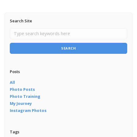
Search Site
SEARCH
Posts
All
Photo Posts
Photo Training
My Journey
Instagram Photos
Tags