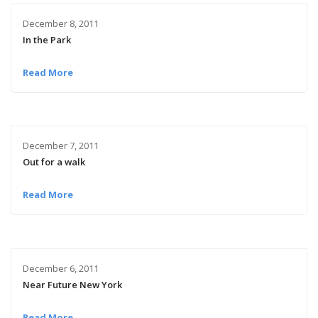
December 8, 2011
In the Park
Read More
December 7, 2011
Out for a walk
Read More
December 6, 2011
Near Future New York
Read More