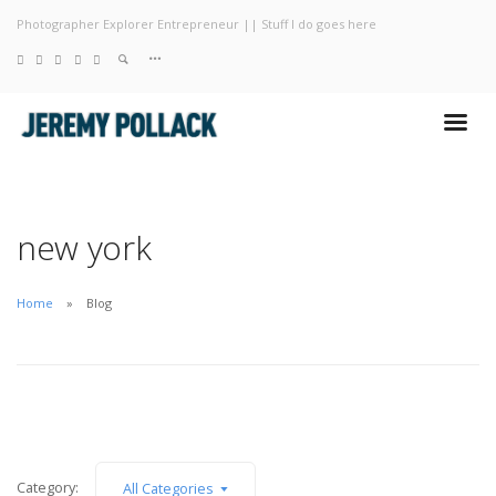
Photographer Explorer Entrepreneur || Stuff I do goes here
Blog
Photography
About
new york
Home
Blog
Category:
All Categories