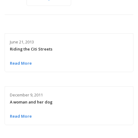
June 21, 2013
Riding the Citi Streets
Read More
December 9, 2011
A woman and her dog
Read More