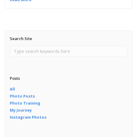
Search Site
Posts
All
Photo Posts
Photo Training
My Journey
Instagram Photos