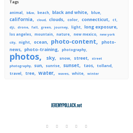
Tags
black and white
blue
animal
beach
b&w
california
connecticut
clouds
color
ct
cloud
long exposure
light
dji
drone
fall
journey
green
los angeles
mountain
nature
new mexico
new york
photo-content
ocean
photo-
night
city
photo-training
news
photography
photos
sky
street
snow
street
sunset
sun
taos
tolland
sunrise
photography
water
tree
travel
white
winter
waves