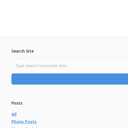
Search Site
Posts
All
Photo Posts