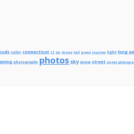
connecticut
long e
ouds
color
ct
light
dji
drone
fall
journey
green
photos
sky
aining
street
snow
photography
street photogr