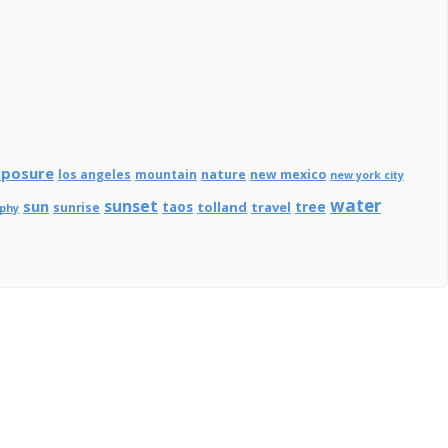
xposure
los angeles
mountain
nature
new mexico
new york city
water
sunset
sun
tree
taos
tolland
travel
sunrise
aphy