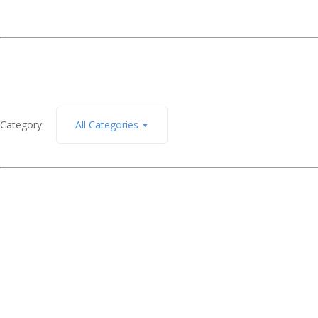
Category:
All Categories
December 7, 2011
Out for a walk
Read More