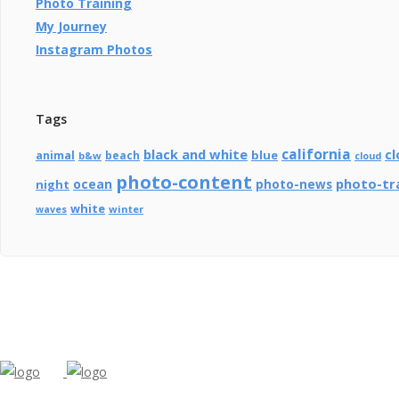
Photo Training
My Journey
Instagram Photos
Tags
california
black and white
cl
blue
animal
beach
b&w
cloud
photo-content
photo-tr
ocean
photo-news
night
white
winter
waves