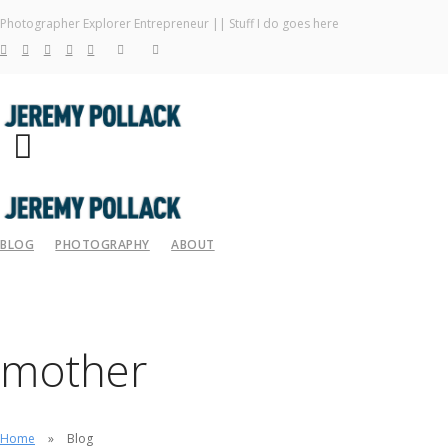
Photographer Explorer Entrepreneur || Stuff I do goes here
BLOG
PHOTOGRAPHY
ABOUT
mother
Home
Blog