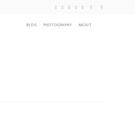
Blog
BLOG
PHOTOGRAPHY
ABOUT
Photography
About