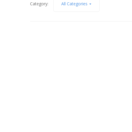
Category:
All Categories
January 4, 2018
Mooning Over the Moon
Read More
April 18, 2015
The Arch