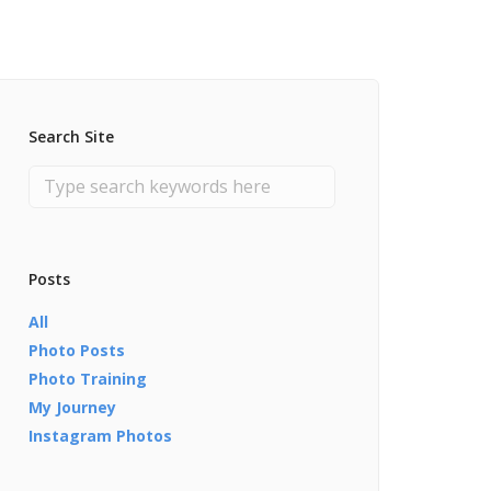
Search Site
Posts
All
Photo Posts
Photo Training
My Journey
Instagram Photos