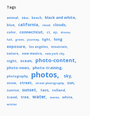
Tags
black and white
animal
beach
b&w
california
clouds
blue
cloud
connecticut
color
ct
dji
drone
long
light
fall
journey
green
exposure
los angeles
mountain
nature
new mexico
new york city
photo-content
ocean
night
photo-training
photo-news
photos
sky
photography
street
sun
snow
street photography
sunset
taos
tolland
sunrise
water
tree
travel
white
waves
winter