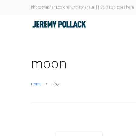
Photographer Explorer Entrepreneur || Stuff I do goes here
moon
Home
Blog