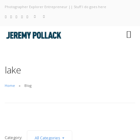
Photographer Explorer Entrepreneur || Stuff I do goes here
Blog
Photography
About
lake
Home
Blog
Category:
All Categories