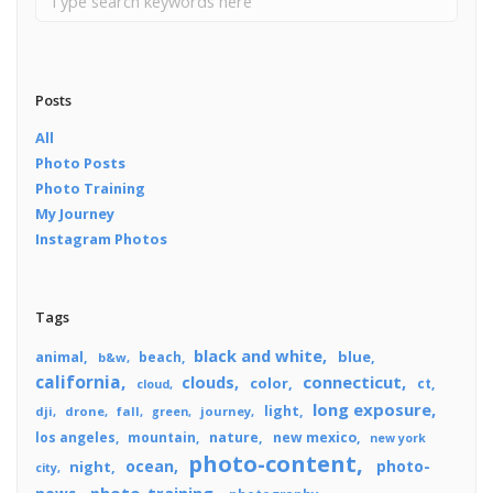
Posts
All
Photo Posts
Photo Training
My Journey
Instagram Photos
Tags
black and white
blue
animal
beach
b&w
california
connecticut
clouds
color
ct
cloud
long exposure
light
dji
drone
fall
journey
green
los angeles
mountain
nature
new mexico
new york
photo-content
ocean
photo-
night
city
photo-training