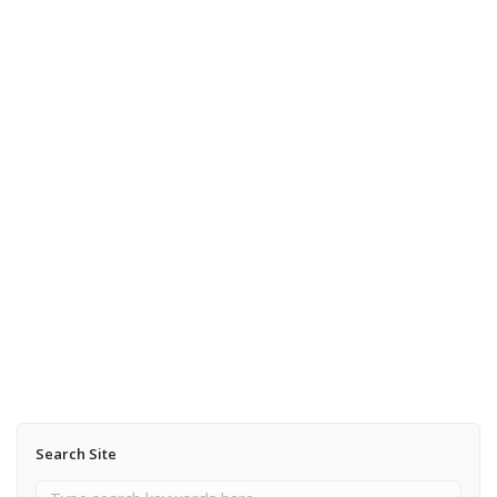
July 24, 2013
A Tempest in Michigan
Read More
September 30, 2012
New England Colors are coming
Read More
Search Site