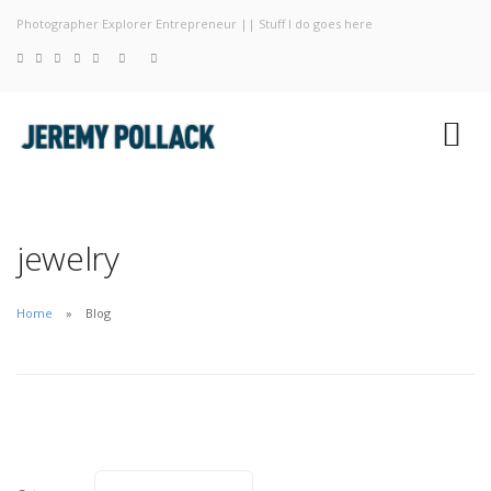
Photographer Explorer Entrepreneur || Stuff I do goes here
Blog
Photography
About
jewelry
Home
Blog