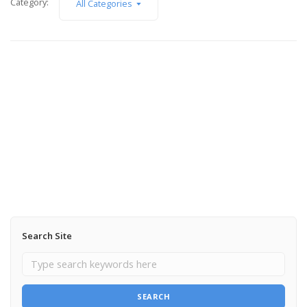
Category:
All Categories
October 1, 2012
Teaser shot from Ambertortoise Jewelry
photo shoot
Read More
Search Site
SEARCH