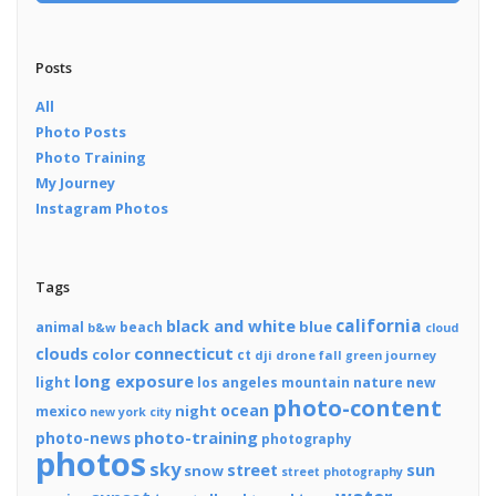
Posts
All
Photo Posts
Photo Training
My Journey
Instagram Photos
Tags
california
black and white
blue
animal
beach
b&w
cloud
connecticut
clouds
color
ct
dji
drone
fall
journey
green
long exposure
light
los angeles
mountain
nature
new
photo-content
ocean
night
mexico
new york city
photo-training
photo-news
photography
photos
sky
street
sun
snow
street photography