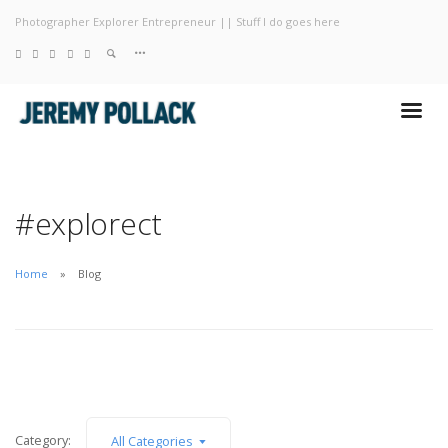
Photographer Explorer Entrepreneur || Stuff I do goes here
Blog
Photography
About
#explorect
Home
Blog
Category:
All Categories