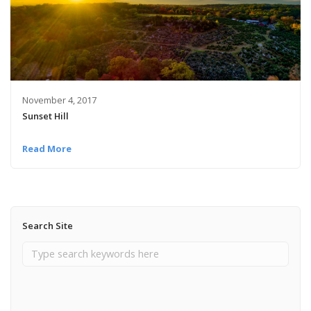
November 4, 2017
Sunset Hill
Read More
Search Site