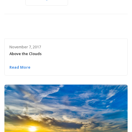
November 7, 2017
Above the Clouds
Read More