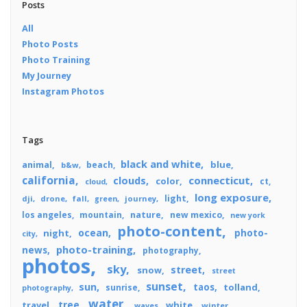
Posts
All
Photo Posts
Photo Training
My Journey
Instagram Photos
Tags
black and white
blue
animal
beach
b&w
california
connecticut
clouds
color
ct
cloud
long exposure
light
dji
drone
fall
journey
green
los angeles
mountain
nature
new mexico
new york
photo-content
ocean
photo-
night
city
photo-training
news
photography
photos
sky
street
snow
street
sunset
sun
taos
tolland
sunrise
photography
water
tree
travel
white
winter
waves