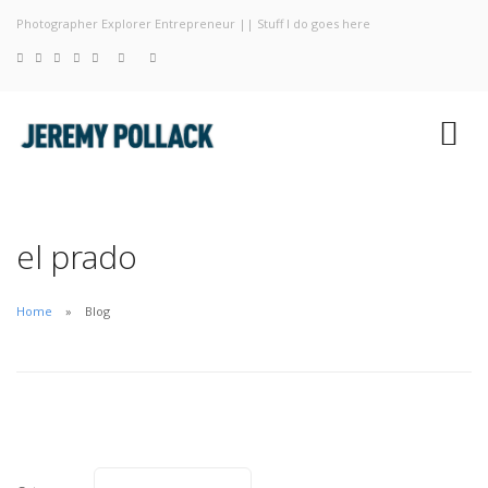
Photographer Explorer Entrepreneur || Stuff I do goes here
Blog
Photography
About
el prado
Home
Blog