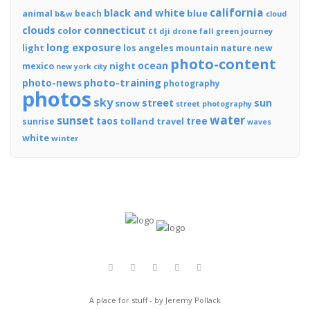
california
black and white
blue
animal
beach
b&w
cloud
connecticut
clouds
color
ct
dji
drone
fall
journey
green
long exposure
light
los angeles
mountain
nature
new
photo-content
ocean
night
mexico
new york city
photo-training
photo-news
photography
photos
sky
street
sun
snow
street photography
water
sunset
tree
taos
tolland
travel
sunrise
waves
white
winter
A place for stuff - by Jeremy Pollack