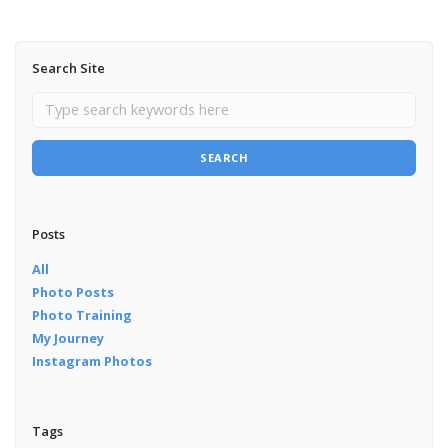
Search Site
SEARCH
Posts
All
Photo Posts
Photo Training
My Journey
Instagram Photos
Tags