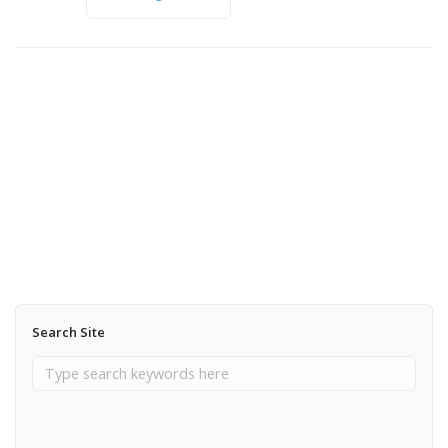
November 6, 2012
From Lily Mountain
Read More
Search Site