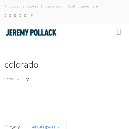
Photographer Explorer Entrepreneur || Stuff I do goes here
Blog
Photography
About
colorado
Home
Blog
Category:
All Categories