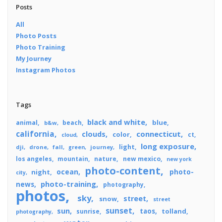
Posts
All
Photo Posts
Photo Training
My Journey
Instagram Photos
Tags
black and white
blue
animal
beach
b&w
california
connecticut
clouds
color
ct
cloud
long exposure
light
dji
drone
fall
journey
green
los angeles
mountain
nature
new mexico
new york
photo-content
ocean
photo-
night
city
photo-training
news
photography
photos
sky
street
snow
street
sunset
sun
taos
tolland
sunrise
photography