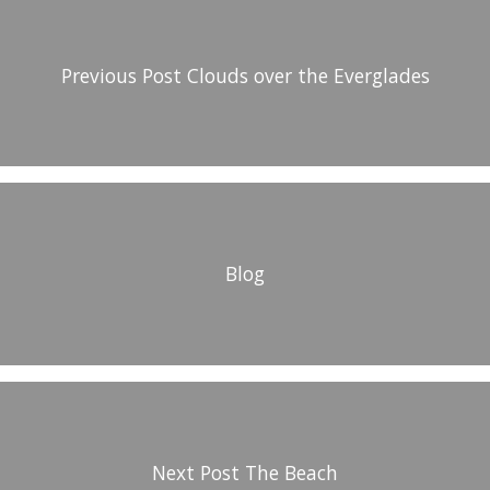
Previous Post
Clouds over the Everglades
Blog
Next Post
The Beach