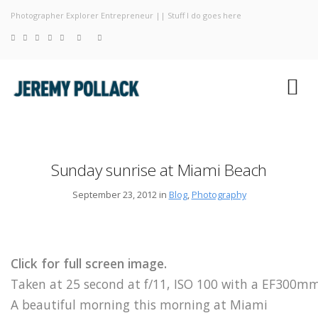
Photographer Explorer Entrepreneur || Stuff I do goes here
Blog
Photograp
About
Sunday sunrise at Miami Beach
September 23, 2012 in
Blog
,
Photography
Click for full screen image.
Taken at 25 second at f/11, ISO 100 with a EF300
A beautiful morning this morning at Miami