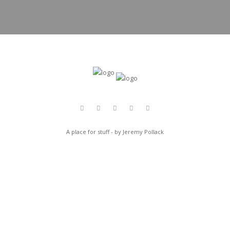
A place for stuff - by Jeremy Pollack