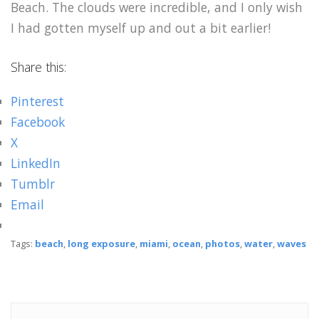
Beach. The clouds were incredible, and I only wish
I had gotten myself up and out a bit earlier!
Share this:
Pinterest
Facebook
X
LinkedIn
Tumblr
Email
Tags:
beach
,
long exposure
,
miami
,
ocean
,
photos
,
water
,
waves