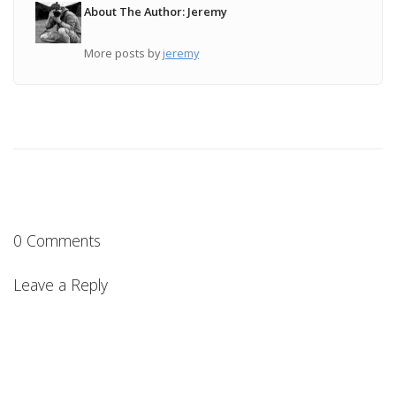
About The Author: Jeremy
More posts by
jeremy
0 Comments
Leave a Reply