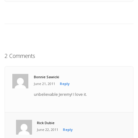
2 Comments
Bonnie Sawicki
June 21, 2011
Reply
unbelievable Jeremy! I love it.
Rick Dubie
June 22, 2011
Reply