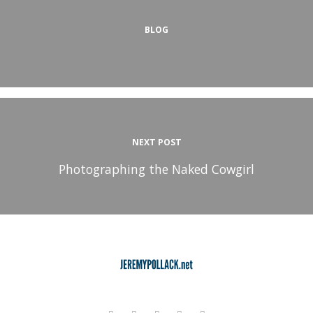
BLOG
NEXT POST
Photographing the Naked Cowgirl