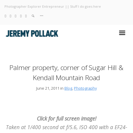
Photographer Explorer Entrepreneur || Stuff I do goes here
Blog
Photography
About
Palmer property, corner of Sugar Hill &
Kendall Mountain Road
June 21, 2011 in
Blog
,
Photography
Click for full screen image!
Taken at 1/400 second at f/5.6, ISO 400 with a EF24-