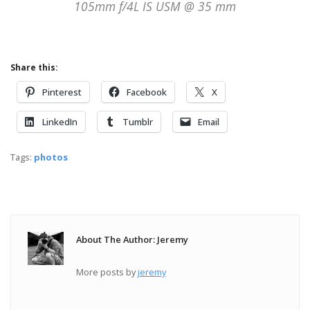
105mm f/4L IS USM @ 35 mm
Share this:
Pinterest
Facebook
X
LinkedIn
Tumblr
Email
Tags:
photos
About The Author: Jeremy
More posts by
jeremy