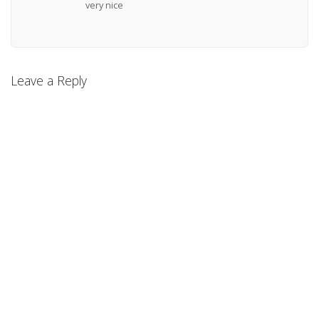
very nice
Leave a Reply