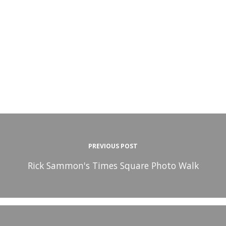
PREVIOUS POST
Rick Sammon's Times Square Photo Walk