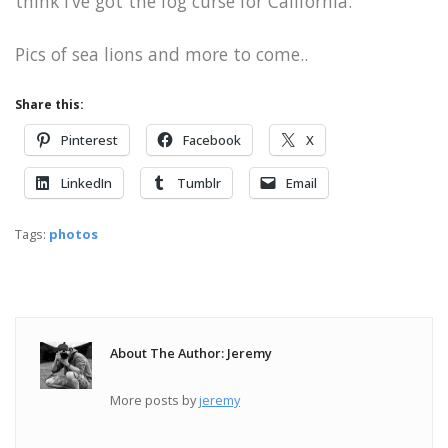
think I’ve got the fog curse for California.
Pics of sea lions and more to come..
Share this:
Pinterest
Facebook
X
LinkedIn
Tumblr
Email
Tags:
photos
About The Author: Jeremy
More posts by
jeremy