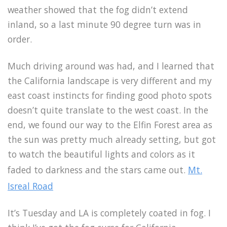
weather showed that the fog didn’t extend
inland, so a last minute 90 degree turn was in
order.
Much driving around was had, and I learned that
the California landscape is very different and my
east coast instincts for finding good photo spots
doesn’t quite translate to the west coast. In the
end, we found our way to the Elfin Forest area as
the sun was pretty much already setting, but got
to watch the beautiful lights and colors as it
faded to darkness and the stars came out.
Mt.
Isreal Road
It’s Tuesday and LA is completely coated in fog. I