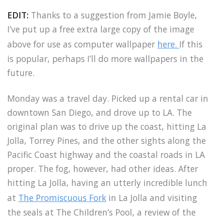
EDIT:
Thanks to a suggestion from Jamie Boyle,
I’ve put up a free extra large copy of the image
above for use as computer wallpaper
here.
If this
is popular, perhaps I’ll do more wallpapers in the
future.
Monday was a travel day. Picked up a rental car in
downtown San Diego, and drove up to LA. The
original plan was to drive up the coast, hitting La
Jolla, Torrey Pines, and the other sights along the
Pacific Coast highway and the coastal roads in LA
proper. The fog, however, had other ideas. After
hitting La Jolla, having an utterly incredible lunch
at
The Promiscuous Fork
in La Jolla and visiting
the seals at The Children’s Pool, a review of the