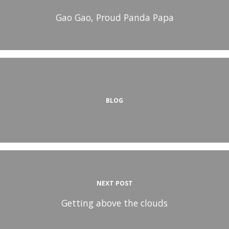
Gao Gao, Proud Panda Papa
BLOG
NEXT POST
Getting above the clouds