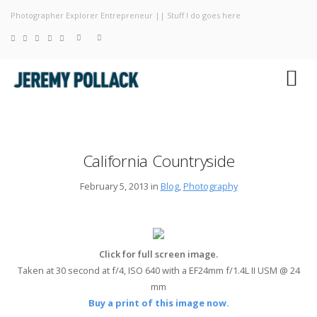
Photographer Explorer Entrepreneur || Stuff I do goes here
Blog
Photography
About
California Countryside
February 5, 2013 in
Blog
,
Photography
Click for full screen image.
Taken at 30 second at f/4, ISO 640 with a EF24mm f/1.4L II USM @ 24
mm
Buy a print of this image now.