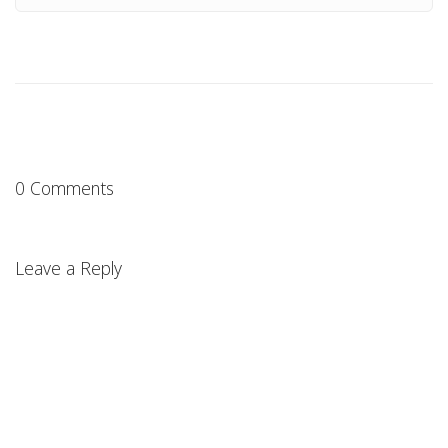
0 Comments
Leave a Reply