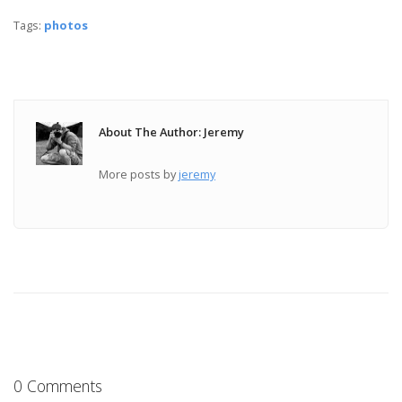
Tags:
photos
About The Author: Jeremy
More posts by
jeremy
0 Comments