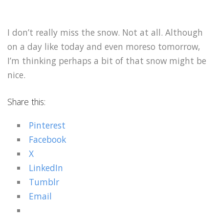
I don’t really miss the snow. Not at all. Although
on a day like today and even moreso tomorrow,
I’m thinking perhaps a bit of that snow might be
nice.
Share this:
Pinterest
Facebook
X
LinkedIn
Tumblr
Email