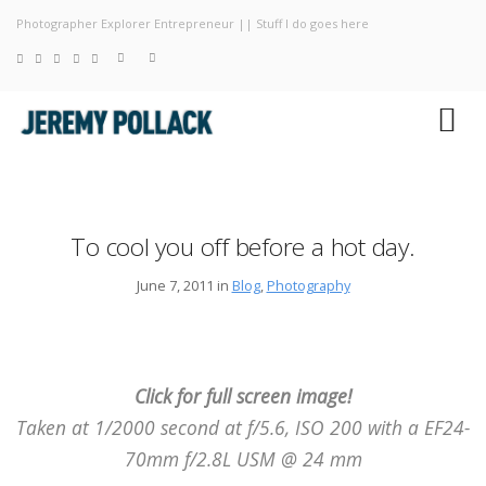
Photographer Explorer Entrepreneur || Stuff I do goes here
Blog
Photography
About
To cool you off before a hot day.
June 7, 2011 in
Blog
,
Photography
Click for full screen image!
Taken at 1/2000 second at f/5.6, ISO 200 with a EF24-
70mm f/2.8L USM @ 24 mm