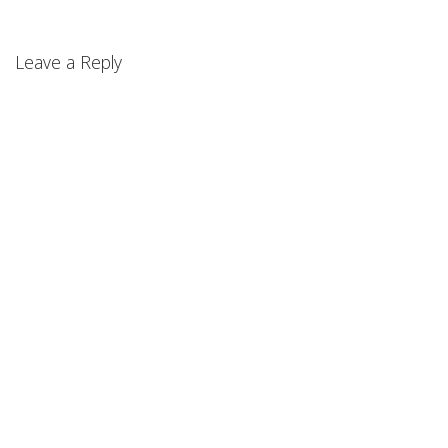
Leave a Reply