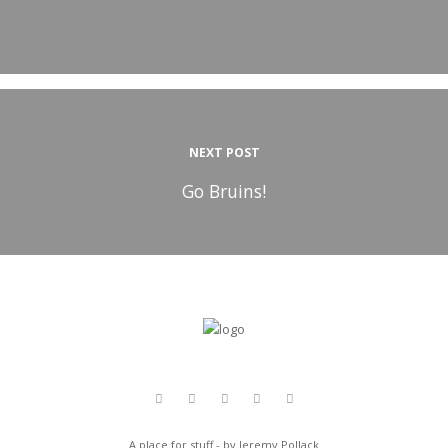
NEXT POST
Go Bruins!
A place for stuff - by Jeremy Pollack