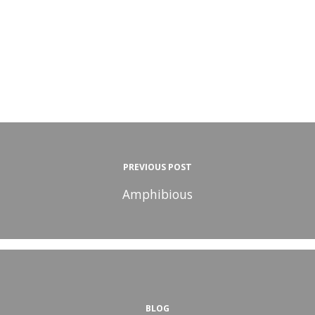
PREVIOUS POST
Amphibious
BLOG