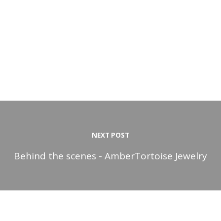
NEXT POST
Behind the scenes - AmberTortoise Jewelry