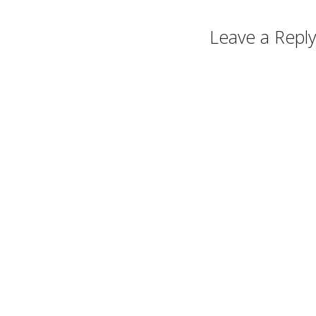
Leave a Reply