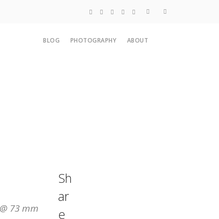
Blog
BLOG
PHOTOGRAPHY
ABOUT
Photography
About
Sh
ar
M @ 73 mm
e