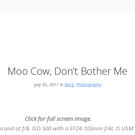
Moo Cow, Don’t Bother Me
July 30, 2011 in
Blog
,
Photography
Click for full screen image.
second at f/8, ISO 500 with a EF24-105mm f/4L IS US