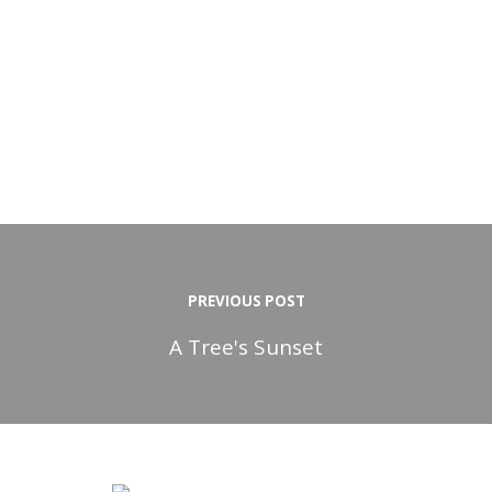
PREVIOUS POST
A Tree's Sunset