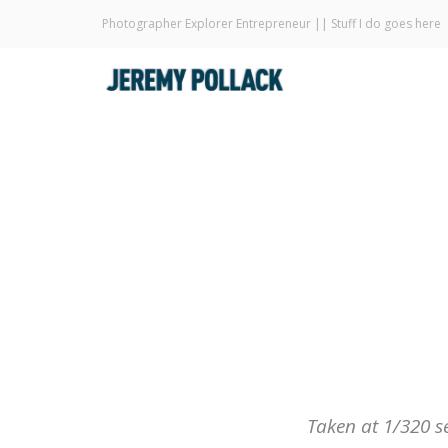
Photographer Explorer Entrepreneur || Stuff I do goes here
Taken at 1/320 