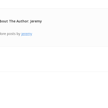
bout The Author: Jeremy
ore posts by
jeremy