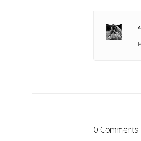
A
M
0 Comments