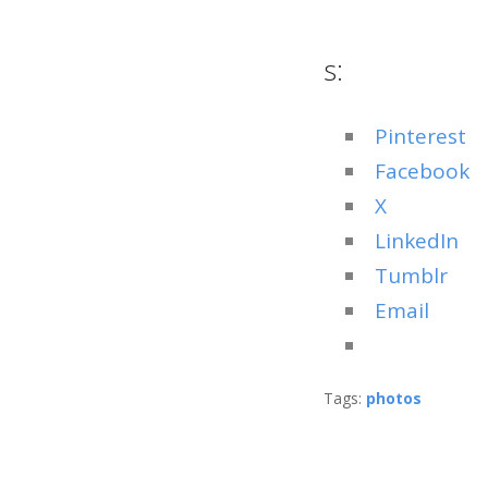
s:
Pinterest
Facebook
X
LinkedIn
Tumblr
Email
Tags:
photos