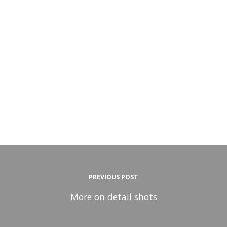
PREVIOUS POST
More on detail shots