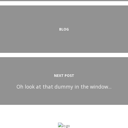
BLOG
NEXT POST
Oh look at that dummy in the window...