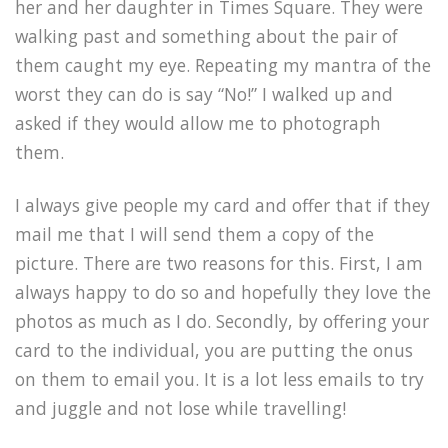
her and her daughter in Times Square. They were
walking past and something about the pair of
them caught my eye. Repeating my mantra of the
worst they can do is say “No!” I walked up and
asked if they would allow me to photograph
them.
I always give people my card and offer that if they
mail me that I will send them a copy of the
picture. There are two reasons for this. First, I am
always happy to do so and hopefully they love the
photos as much as I do. Secondly, by offering your
card to the individual, you are putting the onus
on them to email you. It is a lot less emails to try
and juggle and not lose while travelling!