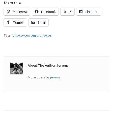
Share this:
Pinterest
Facebook
X
LinkedIn
Tumblr
Email
Tags:
photo-content
,
photos
About The Author: Jeremy
More posts by
jeremy