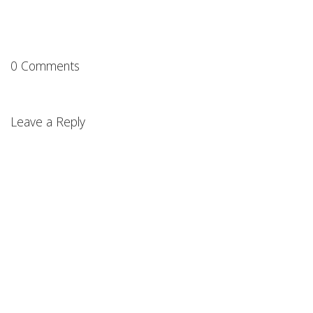
0 Comments
Leave a Reply