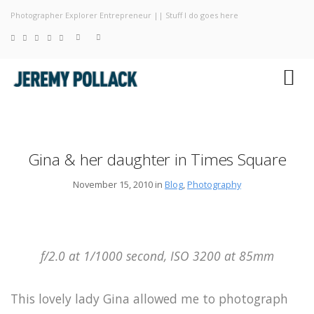
Photographer Explorer Entrepreneur || Stuff I do goes here
Blog
Photography
About
Gina & her daughter in Times Square
November 15, 2010 in
Blog
,
Photography
f/2.0 at 1/1000 second, ISO 3200 at 85mm
This lovely lady Gina allowed me to photograph