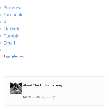
Pinterest
Facebook
X
LinkedIn
Tumblr
Email
Tags:
photos
About The Author: Jeremy
More posts by
jeremy