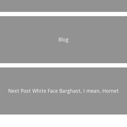
Blog
Next Post
White Face Barghast, I mean, Hornet