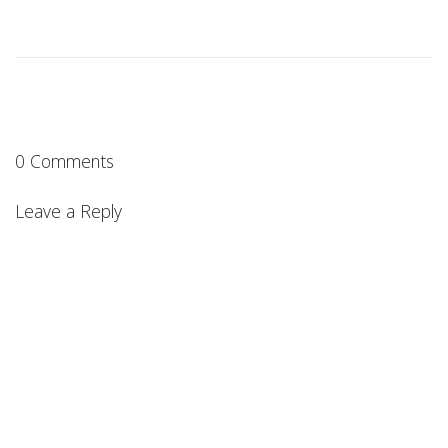
0 Comments
Leave a Reply