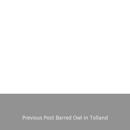
Previous Post
Barred Owl in Tolland