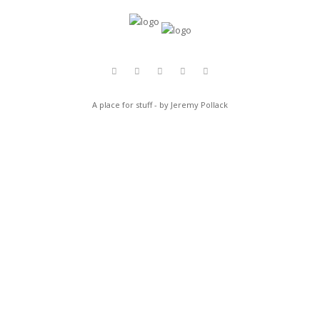
A place for stuff - by Jeremy Pollack