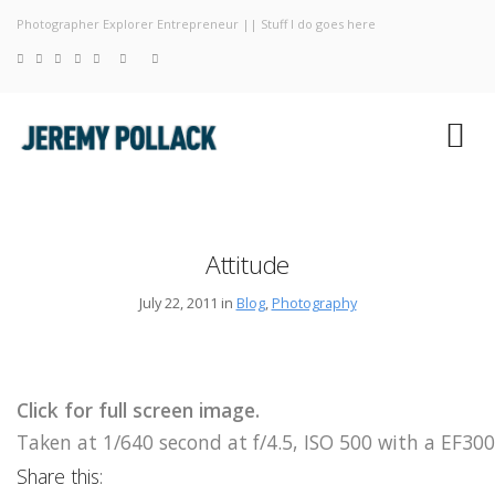
Photographer Explorer Entrepreneur || Stuff I do goes here
Blog
Photograp
About
Attitude
July 22, 2011 in
Blog
,
Photography
Click for full screen image.
Taken at 1/640 second at f/4.5, ISO 500 with a EF
Share this: