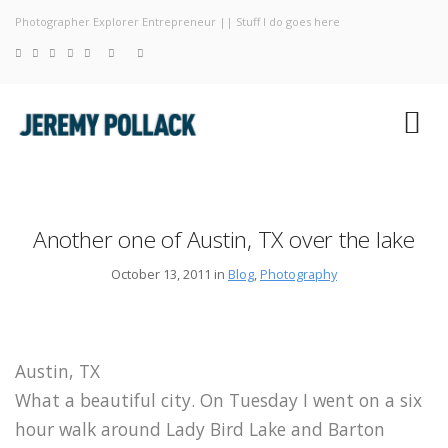
Photographer Explorer Entrepreneur || Stuff I do goes here
Blog
Photograp
About
Another one of Austin, TX over the lake
October 13, 2011 in
Blog
,
Photography
Austin, TX
What a beautiful city. On Tuesday I went on a six
hour walk around Lady Bird Lake and Barton