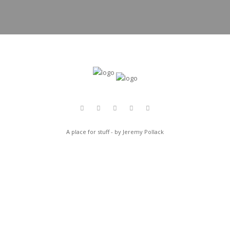
A place for stuff - by Jeremy Pollack