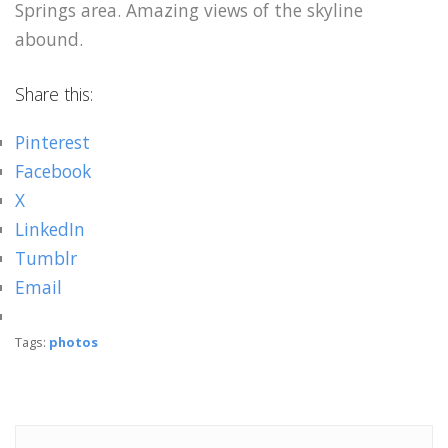
Springs area. Amazing views of the skyline
abound.
Share this:
Pinterest
Facebook
X
LinkedIn
Tumblr
Email
Tags:
photos