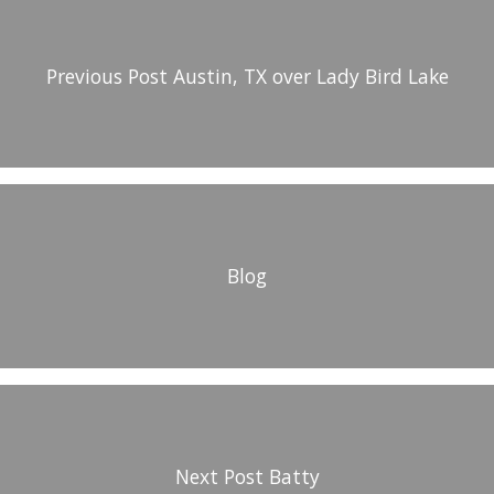
Previous Post
Austin, TX over Lady Bird Lake
Blog
Next Post
Batty