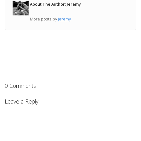
About The Author: Jeremy
More posts by
jeremy
0 Comments
Leave a Reply