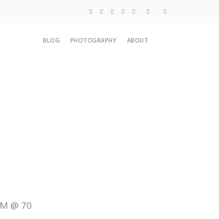
Blog
BLOG
PHOTOGRAPHY
ABOUT
Photography
About
SM @ 70