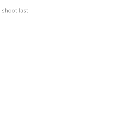
 shoot last