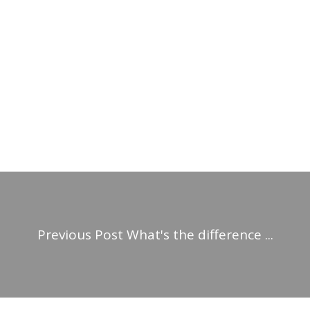
Previous Post
What's the difference ...