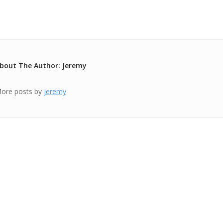
bout The Author: Jeremy
ore posts by
jeremy