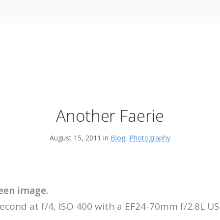
Another Faerie
August 15, 2011 in
Blog
,
Photography
creen image.
second at f/4, ISO 400 with a EF24-70mm f/2.8L U