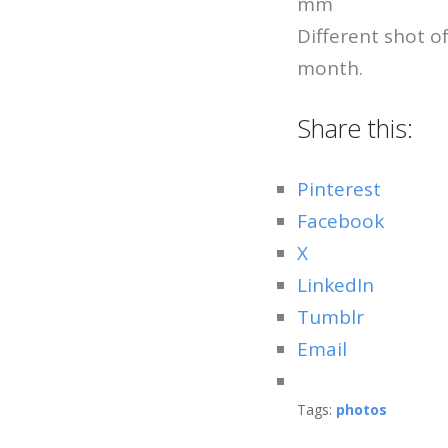
mm
Different shot o
month.
Share this:
Pinterest
Facebook
X
LinkedIn
Tumblr
Email
Tags:
photos