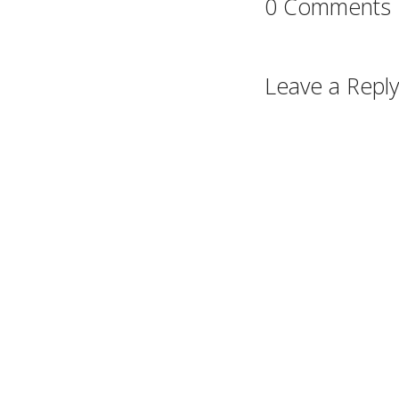
0 Comments
Leave a Reply