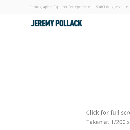
Photographer Explorer Entrepreneur || Stuff I do goes here
Click for full s
Taken at 1/200 