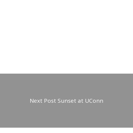
Next Post
Sunset at UConn