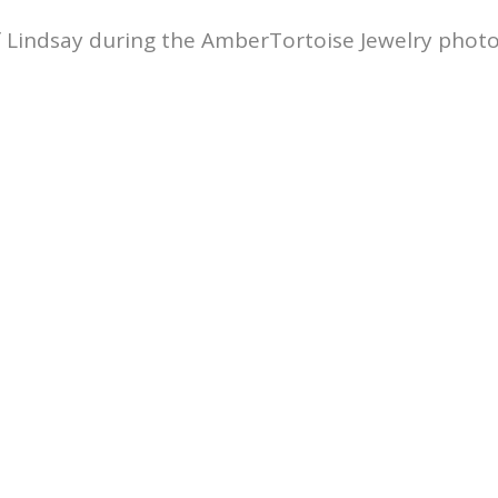
f Lindsay during the AmberTortoise Jewelry photo