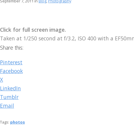
September 7, 2011 in
Blog
,
Photography
Click for full screen image.
Taken at 1/250 second at f/3.2, ISO 400 with a EF50
Share this:
Pinterest
Facebook
X
LinkedIn
Tumblr
Email
Tags:
photos