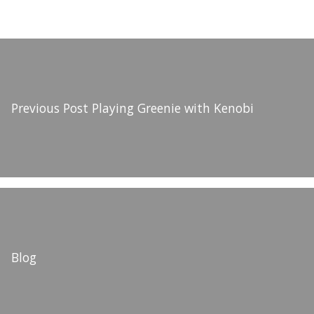
Previous Post
Playing Greenie with Kenobi
Blog