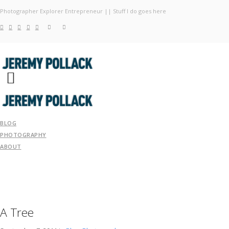
Photographer Explorer Entrepreneur || Stuff I do goes here
Blog
Photography
About
BLOG
PHOTOGRAPHY
ABOUT
A Tree