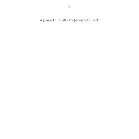
A place for stuff - by Jeremy Pollack