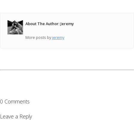
About The Author: Jeremy
More posts by
jeremy
0 Comments
Leave a Reply