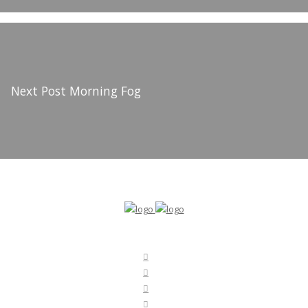
Next Post
Morning Fog