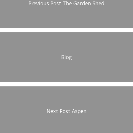
Previous Post
The Garden Shed
Blog
Next Post
Aspen