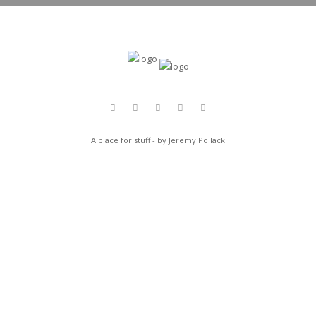
A place for stuff - by Jeremy Pollack