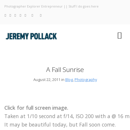
Photographer Explorer Entrepreneur || Stuff I do goes here
Blog
Photograp
About
A Fall Sunrise
August 22, 2011 in
Blog
,
Photography
Click for full screen image.
Taken at 1/10 second at f/14, ISO 200 with a @ 16 
It may be beautiful today, but Fall soon come.