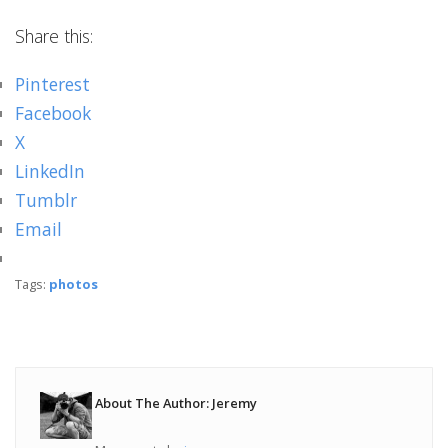
Share this:
Pinterest
Facebook
X
LinkedIn
Tumblr
Email
Tags:
photos
About The Author: Jeremy