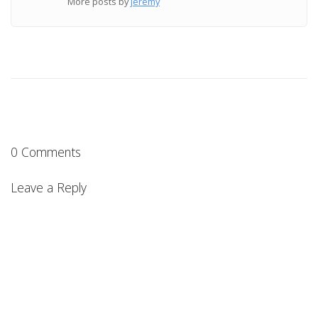
More posts by
jeremy
0 Comments
Leave a Reply