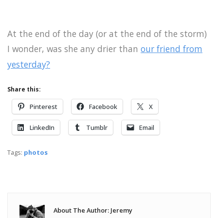
At the end of the day (or at the end of the storm)
I wonder, was she any drier than
our friend from
yesterday?
Share this:
Pinterest
Facebook
X
LinkedIn
Tumblr
Email
Tags:
photos
About The Author: Jeremy