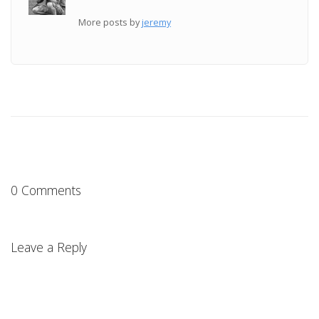
More posts by
jeremy
0 Comments
Leave a Reply