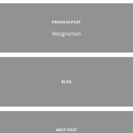
PREVIOUS POST
Resignation
BLOG
NEXT POST