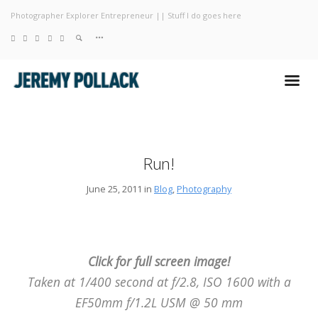
Photographer Explorer Entrepreneur || Stuff I do goes here
Blog
Photography
About
Run!
June 25, 2011 in
Blog
,
Photography
Click for full screen image!
Taken at 1/400 second at f/2.8, ISO 1600 with a
EF50mm f/1.2L USM @ 50 mm